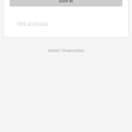
Web analytics
Imprint
|
Privacy Policy