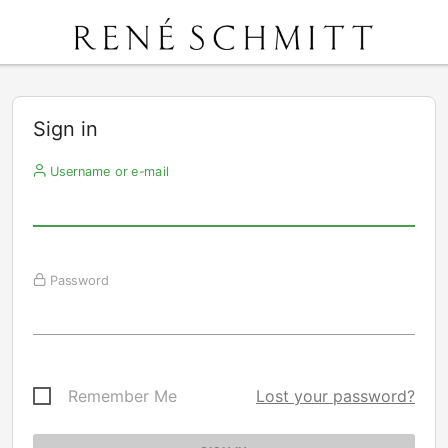
Sign in
Username or e-mail
Password
Remember Me
Lost your password?